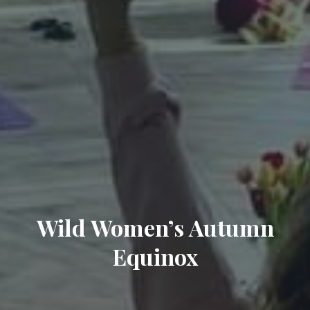
Wild Women’s Autumn
Equinox