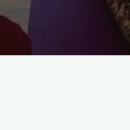
Wild Women’s Autumn Equinox Retreat
~ 18-20th September 2026 Coastal Mid
Wales
Join us for a weekend of nourishment and rest, designed to
slow down and honour this time of balance and renewal.
Nestled on the wild west coast of Wales, this retreat offers a
sanctuary to reconnect with nature and yourself.
Enjoy nourishing hatha/restorative yoga sessions and yoga
nidra, suitable for all levels, in a cosy underfloor-heated yurt.